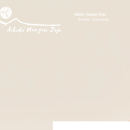
Aikido Nanzan Dojo
Breathe. Rejuvenate