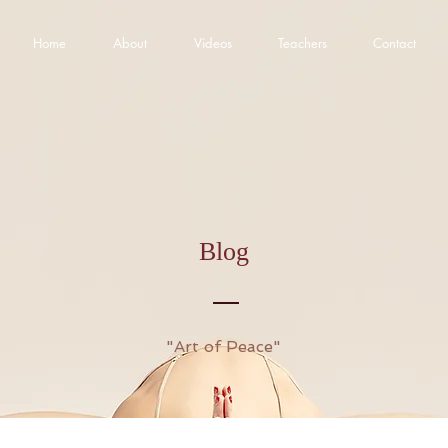
Home
About
Videos
Teachers
Contact
Blog
"Art of Peace"