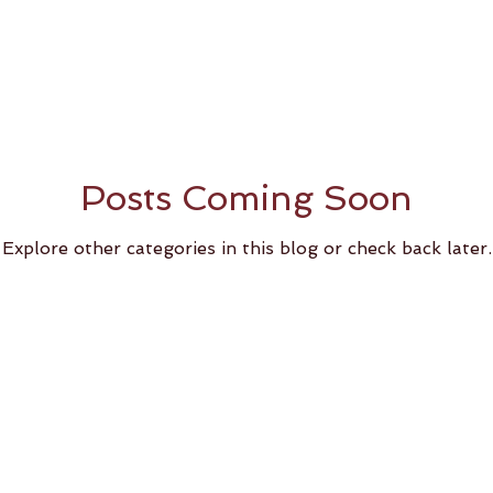
Posts Coming Soon
Explore other categories in this blog or check back later.