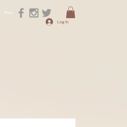
More
Log In