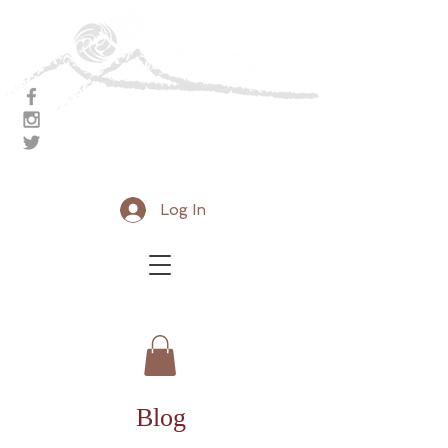
Aikido Nanzan Dojo
Breathe. Rejuvenate
Log In
Blog