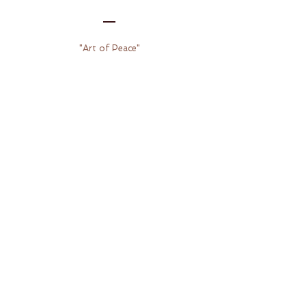
"Art of Peace"